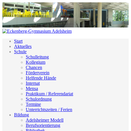
Start
Aktuelles
Schule
Schulleitung
Kollegium
Chancen
Förderverein
Helfende Hände
Internat
Mensa
Praktikum / Referendariat
Schulordnung
Termine
Unterrichtszeiten / Ferien
Bildung
Adelsheimer Modell
Berufsorientierung
Bibliothek