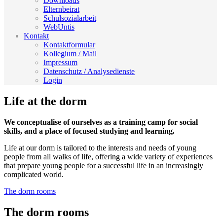
Downloads
Elternbeirat
Schulsozialarbeit
WebUntis
Kontakt
Kontaktformular
Kollegium / Mail
Impressum
Datenschutz / Analysedienste
Login
Life at the dorm
We conceptualise of ourselves as a training camp for social
skills, and a place of focused studying and learning.
Life at our dorm is tailored to the interests and needs of young
people from all walks of life, offering a wide variety of experiences
that prepare young people for a successful life in an increasingly
complicated world.
The dorm rooms
The dorm rooms