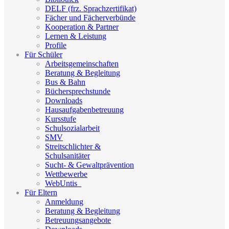
DELF (frz. Sprachzertifikat)
Fächer und Fächerverbünde
Kooperation & Partner
Lernen & Leistung
Profile
Für Schüler
Arbeitsgemeinschaften
Beratung & Begleitung
Bus & Bahn
Büchersprechstunde
Downloads
Hausaufgabenbetreuung
Kursstufe
Schulsozialarbeit
SMV
Streitschlichter &
Schulsanitäter
Sucht- & Gewaltprävention
Wettbewerbe
WebUntis_
Für Eltern
Anmeldung
Beratung & Begleitung
Betreuungsangebote