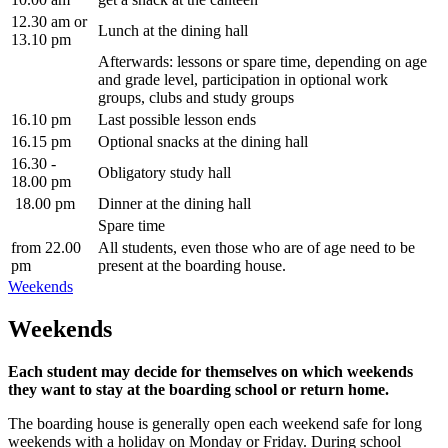
12.30 am or
Lunch at the dining hall
13.10 pm
Afterwards: lessons or spare time, depending on age
and grade level, participation in optional work
groups, clubs and study groups
16.10 pm
Last possible lesson ends
16.15 pm
Optional snacks at the dining hall
16.30 -
Obligatory study hall
18.00 pm
18.00 pm
Dinner at the dining hall
Spare time
from 22.00
All students, even those who are of age need to be
pm
present at the boarding house.
Weekends
Weekends
Each student may decide for themselves on which weekends
they want to stay at the boarding school or return home.
The boarding house is generally open each weekend safe for long
weekends with a holiday on Monday or Friday. During school