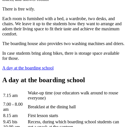
There is free wify.
Each room is furnished with a bed, a wardrobe, two desks, and
chairs. We leave it up to the students how they want to arrange and
adorn their living space to fit their taste and achieve the maximum
comfort.
The boarding house also provides two washing machines and driers.
In case students bring along bikes, there is storage space available
for those.
A day at the boarding school
A day at the boarding school
Wake-up time (our educators walk around to rouse
7.15 am
everyone)
7.00 - 8.00
Breakfast at the dining hall
am
8.15 am
First lesson starts
9.45 bis
Recess, during which boarding school students can
10.00 am
get a snack at the canteen