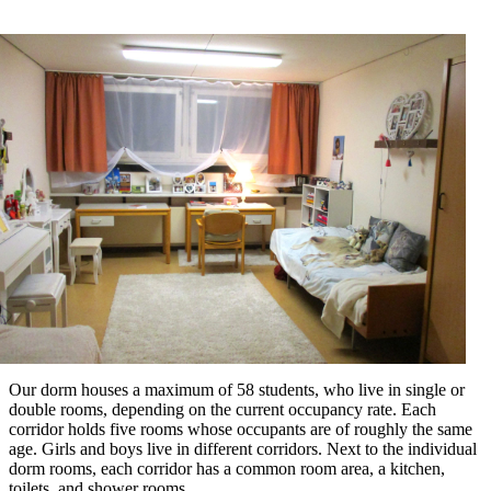
Our dorm houses a maximum of 58 students, who live in single or
double rooms, depending on the current occupancy rate. Each
corridor holds five rooms whose occupants are of roughly the same
age. Girls and boys live in different corridors. Next to the individual
dorm rooms, each corridor has a common room area, a kitchen,
toilets, and shower rooms.