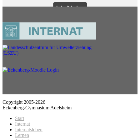
Copyright 2005-2026
Eckenberg-Gymnasium Adelsheim
Start
Internat
Internatsleben
Lernen