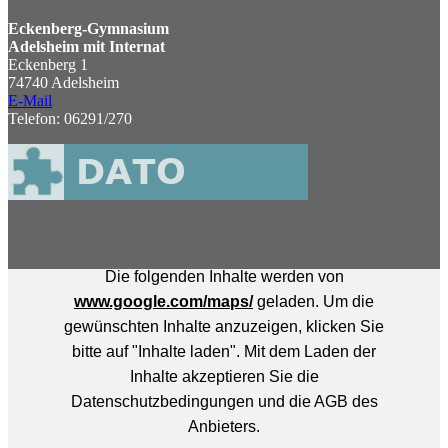
Eckenberg-Gymnasium
Adelsheim mit Internat
Eckenberg 1
74740 Adelsheim
E-Mail
Telefon: 06291/270