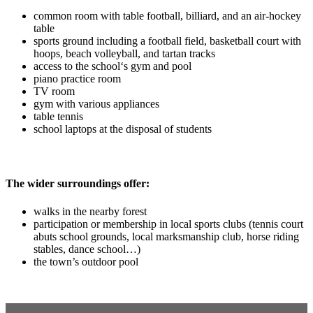
common room with table football, billiard, and an air-hockey
table
sports ground including a football field, basketball court with
hoops, beach volleyball, and tartan tracks
access to the school‘s gym and pool
piano practice room
TV room
gym with various appliances
table tennis
school laptops at the disposal of students
The wider surroundings offer:
walks in the nearby forest
participation or membership in local sports clubs (tennis court
abuts school grounds, local marksmanship club, horse riding
stables, dance school…)
the town’s outdoor pool