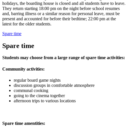
holidays, the boarding house is closed and all students have to leave.
They return starting 18:00 pm on the night before school resumes
and, barring illness or a similar reason for personal leave, must be
present and accounted for before their bedtime; 22:00 pm at the
latest for the older students.
Spare time
Spare time
Students may choose from a large range of spare time activities:
Community activities:
regular board game nights
discussion groups in comfortable atmosphere
communal cooking
going to the cinema together
afternoon trips to various locations
Spare time amentities: